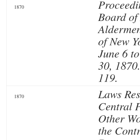
Proceedi
1870
Board of 
Aldermen
of New Y
June 6 t
30, 1870
119.
Laws Res
1870
Central 
Other Wo
the Contr