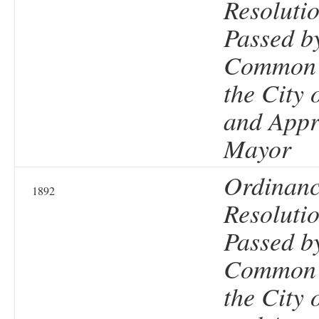
Resolutio
Passed b
Common 
the City 
and Appr
Mayor
Ordinanc
1892
Resolutio
Passed b
Common 
the City 