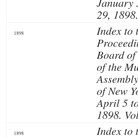
January 
29, 1898
Index to 
1898
Proceedi
Board of
of the Mu
Assembly 
of New Y
April 5 t
1898. Vo
Index to 
1898