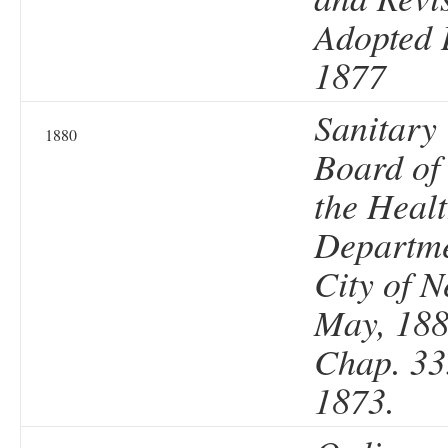
Adopted 
1877
Sanitary
1880
Board of
the Heal
Departme
City of N
May, 188
Chap. 33
1873.