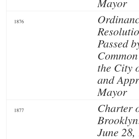
Mayor
Ordinanc
1876
Resolutio
Passed b
Common 
the City 
and Appr
Mayor
Charter o
1877
Brooklyn
June 28, 