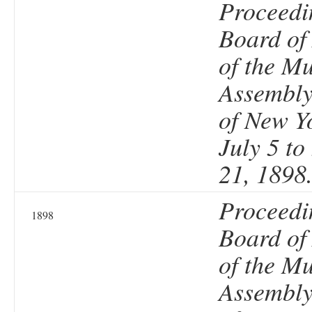
Proceedi
Board of
of the Mu
Assembly 
of New Y
July 5 t
21, 1898
Proceedi
1898
Board of
of the Mu
Assembly 