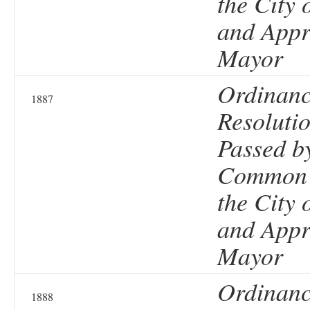
the City 
and Appr
Mayor
Ordinanc
1887
Resolutio
Passed b
Common 
the City 
and Appr
Mayor
Ordinanc
1888