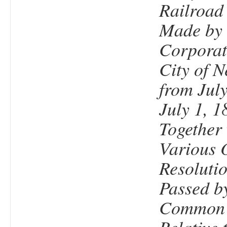
Railroad
Made by 
Corporat
City of N
from July
July 1, 1
Together 
Various 
Resolutio
Passed b
Common 