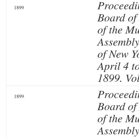
Proceedi
1899
Board of
of the Mu
Assembly 
of New Y
April 4 t
1899. Vo
Proceedi
1899
Board of
of the Mu
Assembly 