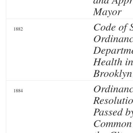
Mayor
Code of 
1882
Ordinanc
Departme
Health in
Brooklyn
Ordinanc
1884
Resolutio
Passed b
Common 