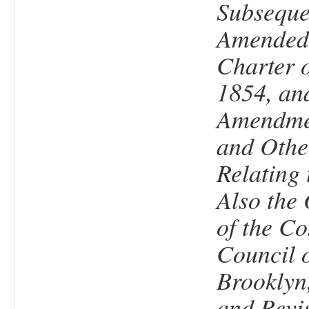
Subseque
Amended,
Charter o
1854, an
Amendmen
and Othe
Relating 
Also the
of the 
Council o
Brooklyn,
and Revi