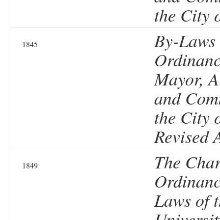
the City 
By-Laws
1845
Ordinanc
Mayor, A
and Comm
the City 
Revised 
The Char
1849
Ordinanc
Laws of 
Universit