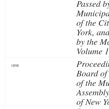
Passed b
Municipa
of the Ci
York, an
by the M
Volume 1
Proceedi
1898
Board of
of the Mu
Assembly 
of New Y