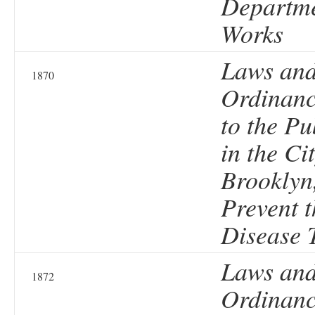
Departme
Works
Laws an
1870
Ordinanc
to the Pu
in the Cit
Brooklyn
Prevent t
Disease 
Laws an
1872
Ordinanc