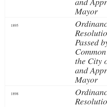
and Appr
Mayor
Ordinanc
1895
Resolutio
Passed b
Common 
the City 
and Appr
Mayor
Ordinanc
1898
Resolutio