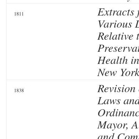
Extracts 
1811
Various 
Relative 
Preservat
Health in
New Yor
Revision 
1838
Laws an
Ordinanc
Mayor, A
and Comm