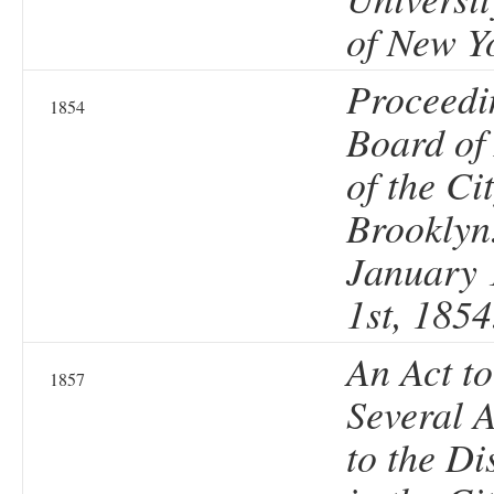
of New Y
Proceedi
1854
Board of
of the Cit
Brooklyn
January 1
1st, 1854
An Act t
1857
Several A
to the Di