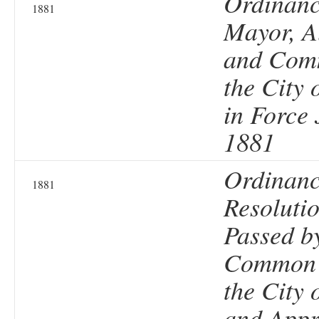
Ordinanc
1881
Mayor, A
and Comm
the City 
in Force
1881
Ordinanc
1881
Resolutio
Passed b
Common 
the City 
and Appr