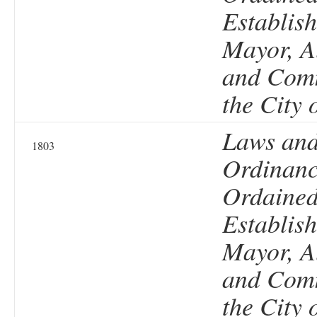
Establish
Mayor, A
and Comm
the City 
Laws an
1803
Ordinanc
Ordained
Establish
Mayor, A
and Comm
the City 