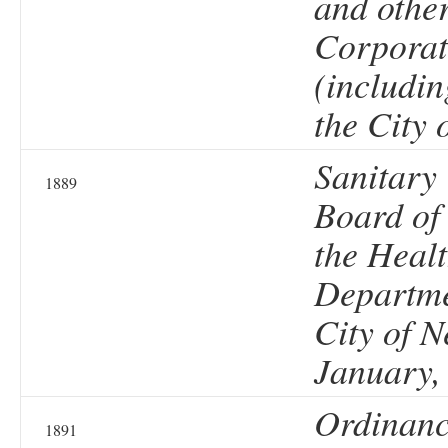
and othe
Corporat
(includin
the City 
Sanitary
1889
Board of
the Heal
Departme
City of N
January,
Ordinanc
1891