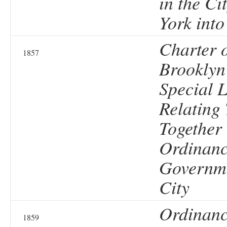
in the Ci
York into
Charter o
1857
Brooklyn
Special 
Relating 
Together 
Ordinanc
Governme
City
Ordinanc
1859