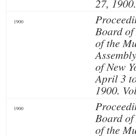
27, 1900
Proceedi
1900
Board of
of the Mu
Assembly 
of New Y
April 3 t
1900. Vo
Proceedi
1900
Board of
of the Mu