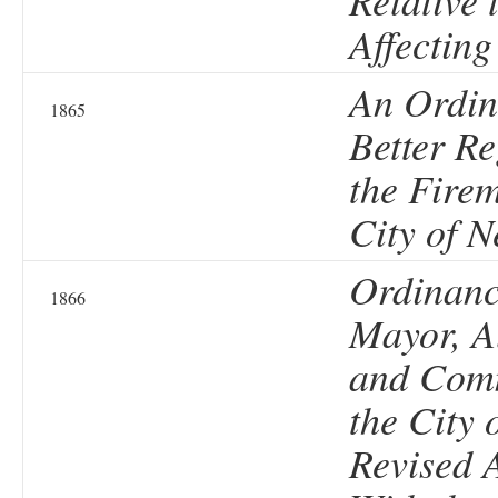
Relative 
Affectin
An Ordin
1865
Better Re
the Firem
City of 
Ordinanc
1866
Mayor, A
and Comm
the City 
Revised 