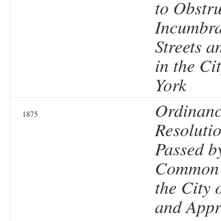
to Obstr
Incumbra
Streets a
in the Ci
York
Ordinanc
1875
Resolutio
Passed b
Common 
the City 
and Appr