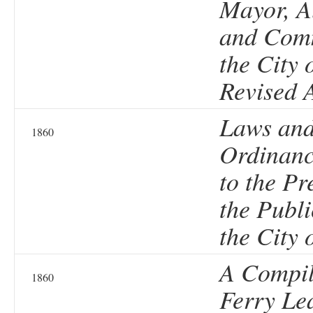
Mayor, A
and Comm
the City 
Revised 
Laws an
1860
Ordinanc
to the Pr
the Publi
the City 
A Compil
1860
Ferry Le