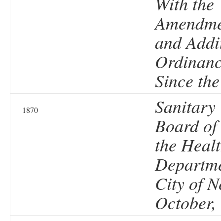
With the
Amendme
and Addi
Ordinanc
Since the
Sanitary
1870
Board of
the Heal
Departme
City of N
October,