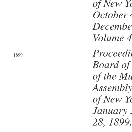
of New Y
October 
December
Volume 4
Proceedi
1899
Board of
of the Mu
Assembly 
of New Y
January 
28, 1899