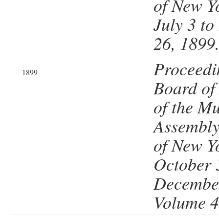
of New Y
July 3 t
26, 1899
Proceedi
1899
Board of
of the Mu
Assembly 
of New Y
October 
December
Volume 4