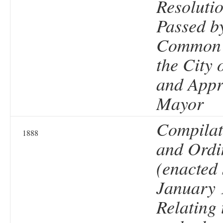
Resolutio
Passed b
Common 
the City 
and Appr
Mayor
Compilat
1888
and Ordi
(enacted 
January 
Relating 