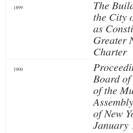
The Buil
1899
the City 
as Consti
Greater 
Charter
Proceedi
1900
Board of
of the Mu
Assembly 
of New Y
January 