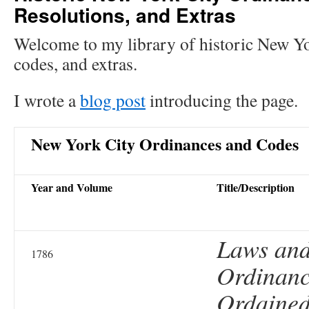
Resolutions, and Extras
Welcome to my library of historic New Yo
codes, and extras.
I wrote a
blog post
introducing the page.
New York City Ordinances and Codes
Year and Volume
Title/Description
Laws an
1786
Ordinanc
Ordained