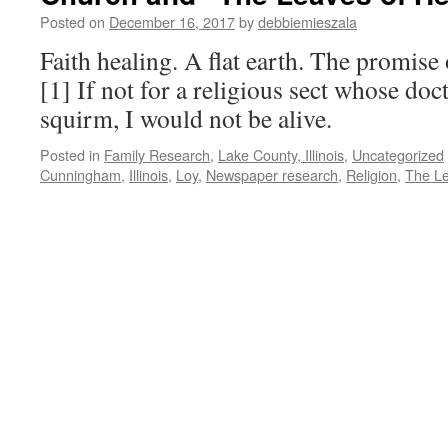
Certificates,
Posted on
December 16, 2017
by
debbiemieszala
Take
Three
Faith healing. A flat earth. The promise 
[1] If not for a religious sect whose do
squirm, I would not be alive.
Posted in
Family Research
,
Lake County, Illinois
,
Uncategorized
Cunningham
,
Illinois
,
Loy
,
Newspaper research
,
Religion
,
The Le