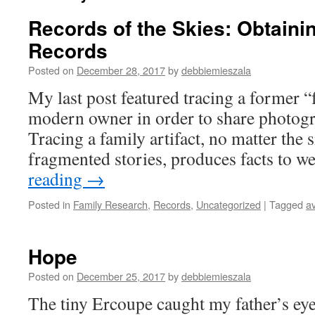
Records of the Skies: Obtaini
Records
Posted on
December 28, 2017
by
debbiemieszala
My last post featured tracing a former “f
modern owner in order to share photogr
Tracing a family artifact, no matter the s
fragmented stories, produces facts to w
reading
→
Posted in
Family Research
,
Records
,
Uncategorized
|
Tagged
av
Hope
Posted on
December 25, 2017
by
debbiemieszala
The tiny Ercoupe caught my father’s eye