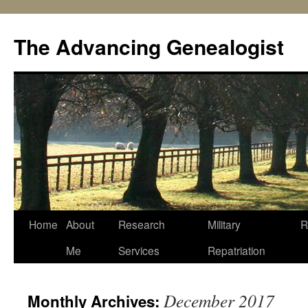
Skip
to
The Advancing Genealogist
content
Home
About
Research
Military
R
Me
Services
Repatriation
December 2017
Monthly Archives: