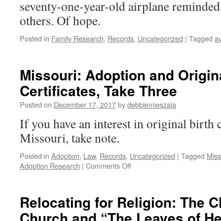
seventy-one-year-old airplane reminded
others. Of hope.
Posted in
Family Research
,
Records
,
Uncategorized
|
Tagged
av
Missouri: Adoption and Origina
Certificates, Take Three
Posted on
December 17, 2017
by
debbiemieszala
If you have an interest in original birth 
Missouri, take note.
Posted in
Adoption
,
Law
,
Records
,
Uncategorized
|
Tagged
Miss
on
Adoption Research
|
Comments Off
Missouri:
Adoption
and
Relocating for Religion: The C
Original
Church and “The Leaves of He
Birth