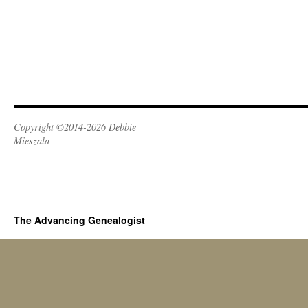
Copyright ©2014-2026 Debbie
Mieszala
The Advancing Genealogist