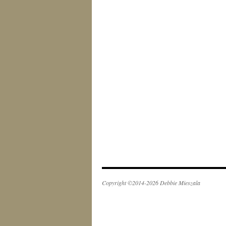
Copyright ©2014-2026 Debbie Mieszala