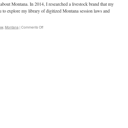
e about Montana. In 2014, I researched a livestock brand that my
ou to explore my library of digitized Montana session laws and
on
aw
,
Montana
|
Comments Off
Introducing
Historic
Montana
Statutes