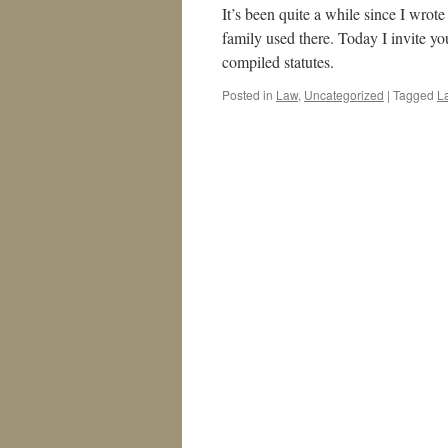
It’s been quite a while since I wrot
family used there. Today I invite y
compiled statutes.
Posted in
Law
,
Uncategorized
|
Tagged
L