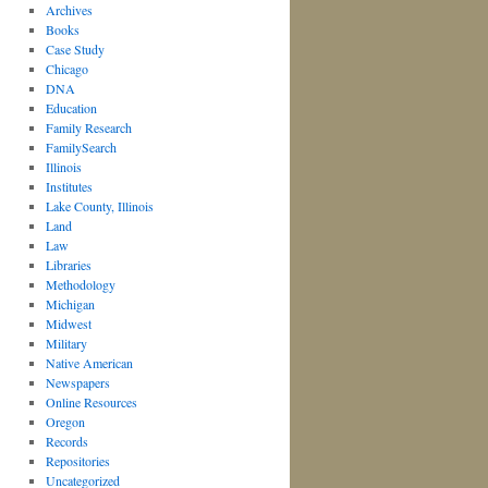
Archives
Books
Case Study
Chicago
DNA
Education
Family Research
FamilySearch
Illinois
Institutes
Lake County, Illinois
Land
Law
Libraries
Methodology
Michigan
Midwest
Military
Native American
Newspapers
Online Resources
Oregon
Records
Repositories
Uncategorized