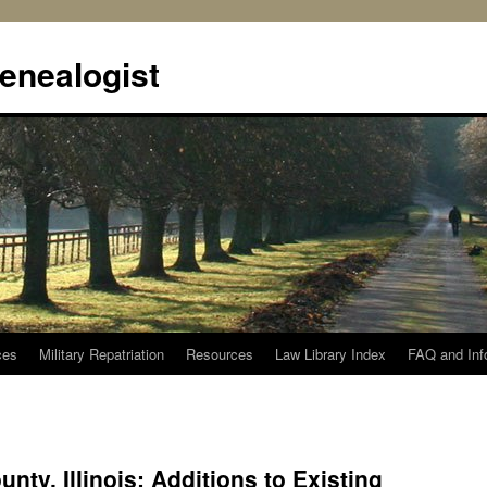
enealogist
ces
Military Repatriation
Resources
Law Library Index
FAQ and Inf
ty, Illinois: Additions to Existing