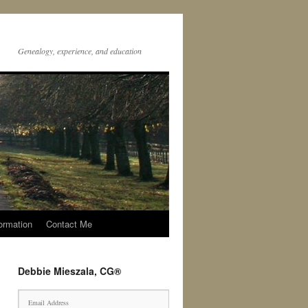
Genealogy, experience, and education
ormation
Contact Me
Debbie Mieszala, CG®
E
m