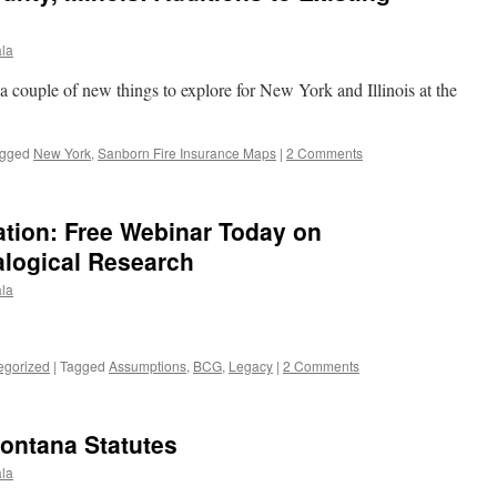
la
 a couple of new things to explore for New York and Illinois at the
gged
New York
,
Sanborn Fire Insurance Maps
|
2 Comments
tion: Free Webinar Today on
logical Research
la
egorized
|
Tagged
Assumptions
,
BCG
,
Legacy
|
2 Comments
Montana Statutes
la