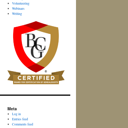
Volunteering
Webinars
Writing
Meta
Log in
Entries feed
Comments feed