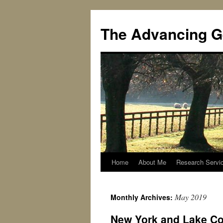
Skip
to
The Advancing G
content
Home
About Me
Research Servi
May 2019
Monthly Archives:
New York and Lake Coun