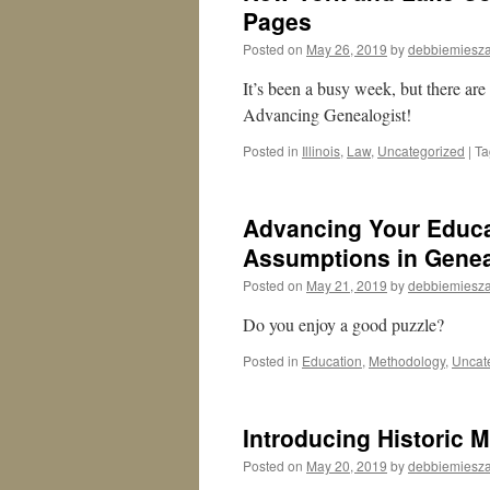
Pages
Posted on
May 26, 2019
by
debbiemiesza
It’s been a busy week, but there are
Advancing Genealogist!
Posted in
Illinois
,
Law
,
Uncategorized
|
Ta
Advancing Your Educa
Assumptions in Genea
Posted on
May 21, 2019
by
debbiemiesza
Do you enjoy a good puzzle?
Posted in
Education
,
Methodology
,
Uncat
Introducing Historic 
Posted on
May 20, 2019
by
debbiemiesza