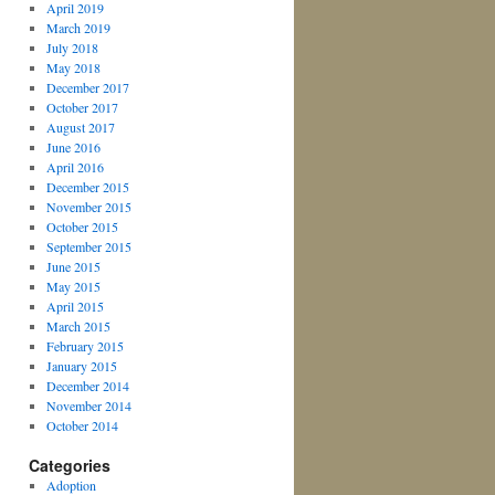
April 2019
March 2019
July 2018
May 2018
December 2017
October 2017
August 2017
June 2016
April 2016
December 2015
November 2015
October 2015
September 2015
June 2015
May 2015
April 2015
March 2015
February 2015
January 2015
December 2014
November 2014
October 2014
Categories
Adoption