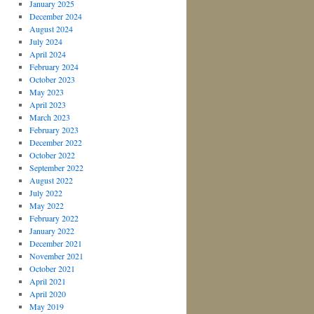
January 2025
December 2024
August 2024
July 2024
April 2024
February 2024
October 2023
May 2023
April 2023
March 2023
February 2023
December 2022
October 2022
September 2022
August 2022
July 2022
May 2022
February 2022
January 2022
December 2021
November 2021
October 2021
April 2021
April 2020
May 2019