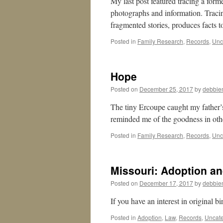
My last post featured tracing a form
photographs and information. Tracing 
fragmented stories, produces facts
Posted in
Family Research
,
Records
,
Unc
Hope
Posted on
December 25, 2017
by
debbie
The tiny Ercoupe caught my father’s
reminded me of the goodness in oth
Posted in
Family Research
,
Records
,
Unc
Missouri: Adoption and
Posted on
December 17, 2017
by
debbie
If you have an interest in original bi
Posted in
Adoption
,
Law
,
Records
,
Uncate