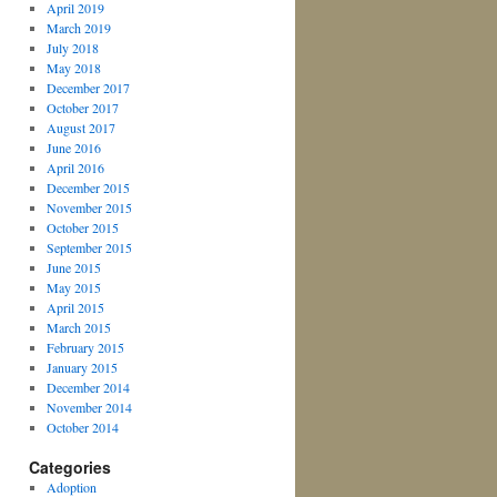
April 2019
March 2019
July 2018
May 2018
December 2017
October 2017
August 2017
June 2016
April 2016
December 2015
November 2015
October 2015
September 2015
June 2015
May 2015
April 2015
March 2015
February 2015
January 2015
December 2014
November 2014
October 2014
Categories
Adoption