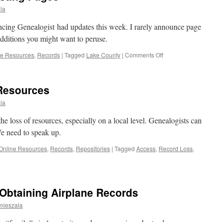
la
cing Genealogist had updates this week. I rarely announce page
additions you might want to peruse.
on
ne Resources
,
Records
|
Tagged
Lake County
|
Comments Off
Recent
Updates
to
 Resources
Existing
Pages
la
he loss of resources, especially on a local level. Genealogists can
We need to speak up.
Online Resources
,
Records
,
Repositories
|
Tagged
Access
,
Record Loss
,
 Obtaining Airplane Records
mieszala