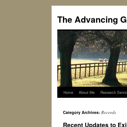
Skip
to
The Advancing G
content
Home
About Me
Research Servi
Records
Category Archives:
Recent Updates to Ex