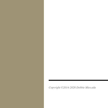
Copyright ©2014-2026 Debbie Mieszala