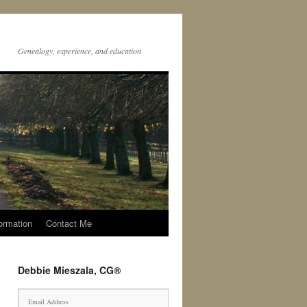
Genealogy, experience, and education
ormation
Contact Me
Debbie Mieszala, CG®
E
m