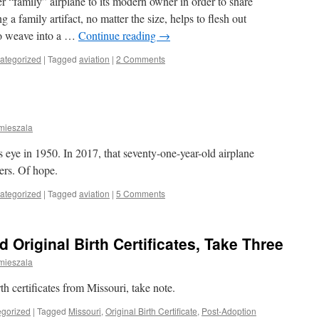
er “family” airplane to its modern owner in order to share
a family artifact, no matter the size, helps to flesh out
 to weave into a …
Continue reading
→
ategorized
|
Tagged
aviation
|
2 Comments
mieszala
 eye in 1950. In 2017, that seventy-one-year-old airplane
ers. Of hope.
ategorized
|
Tagged
aviation
|
5 Comments
 Original Birth Certificates, Take Three
mieszala
rth certificates from Missouri, take note.
gorized
|
Tagged
Missouri
,
Original Birth Certificate
,
Post-Adoption