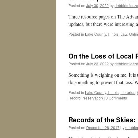
Posted on
July 30, 2022
by
debbiemiesza
Three resource pages on The Advan
updates, but there were interesting 
Posted in
Lake County, Illinois
,
Law
,
Onli
On the Loss of Local
Posted on
July 23, 2022
by
debbiemiesza
Something is weighing on me. It is t
do something to prevent that loss. 
Posted in
Lake County, Illinois
,
Libraries
,
Record Preservation
|
3 Comments
Records of the Skies:
Posted on
December 28, 2017
by
debbie