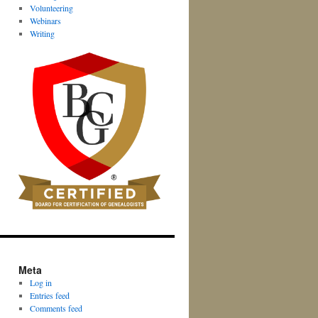
Volunteering
Webinars
Writing
Meta
Log in
Entries feed
Comments feed