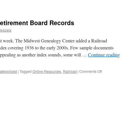
Retirement Board Records
ieszala
st week. The Midwest Genealogy Center added a Railroad
dex covering 1936 to the early 2000s. Few sample documents
appealing as another index sounds, some will …
Continue reading
on
ategorized
|
Tagged
Online Resources
,
Railroad
|
Comments Off
All
Aboard!
Railroad
Retirement
Board
Records