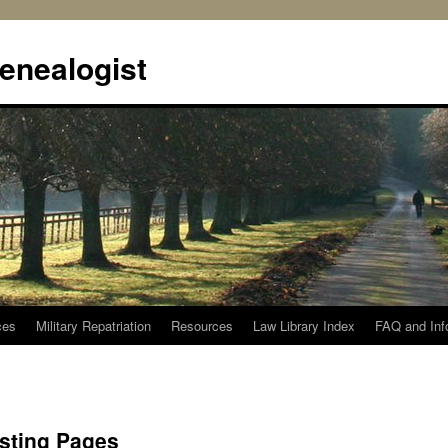
enealogist
ces
Military Repatriation
Resources
Law Library Index
FAQ and Inf
isting Pages