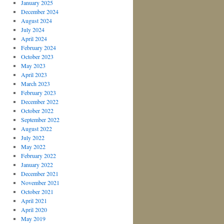
January 2025
December 2024
August 2024
July 2024
April 2024
February 2024
October 2023
May 2023
April 2023
March 2023
February 2023
December 2022
October 2022
September 2022
August 2022
July 2022
May 2022
February 2022
January 2022
December 2021
November 2021
October 2021
April 2021
April 2020
May 2019