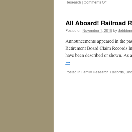
on
Research
|
Comments Off
Missouri:
Adoption
and
All Aboard! Railroad 
Original
Birth
Posted on
November 1, 2015
by
debbiem
Certificates,
Take
Announcements appeared in the pa
Three
Retirement Board Claim Records In
have been described or shown. As 
→
Posted in
Family Research
,
Records
,
Unc