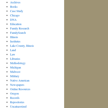
Archives
Books
Case Study
Chicago
DNA
Education
Family Research
FamilySearch
Illinois
Institutes
Lake County, Illinois
Land
Law
Libraries
Methodology
Michigan
Midwest
Military
Native American
Newspapers
Online Resources
Oregon
Records
Repositories
Uncategorized