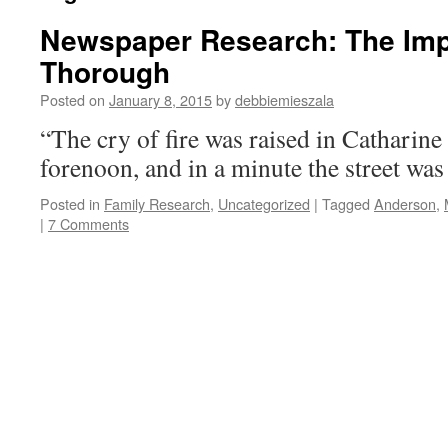
Newspaper Research: The Imp
Thorough
Posted on
January 8, 2015
by
debbiemieszala
“The cry of fire was raised in Catharine s
forenoon, and in a minute the street was
Posted in
Family Research
,
Uncategorized
|
Tagged
Anderson
,
|
7 Comments