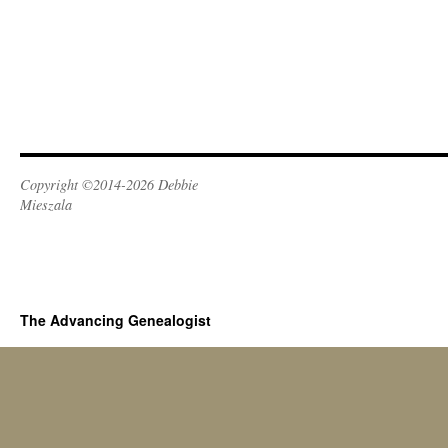
Copyright ©2014-2026 Debbie
Mieszala
The Advancing Genealogist