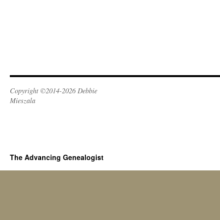
Copyright ©2014-2026 Debbie
Mieszala
The Advancing Genealogist