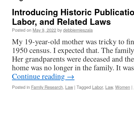
Introducing Historic Publicat
Labor, and Related Laws
Posted on
May 9, 2022
by
debbiemieszala
My 19-year-old mother was tricky to fin
1950 census. I expected that. The famil
Her grandparents were deceased and the
home was no longer in the family. It w
Continue reading
→
Posted in
Family Research
,
Law
|
Tagged
Labor
,
Law
,
Women
|